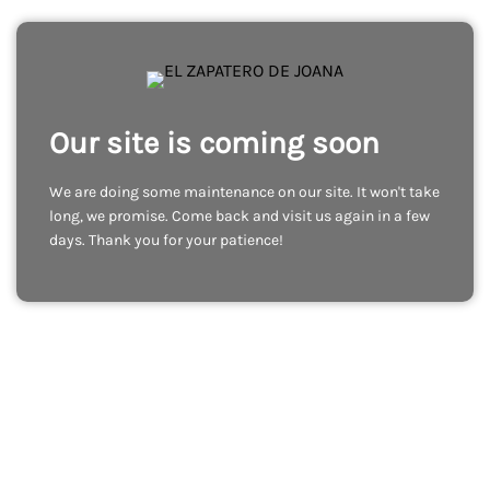
Our site is coming soon
We are doing some maintenance on our site. It won't take
long, we promise. Come back and visit us again in a few
days. Thank you for your patience!