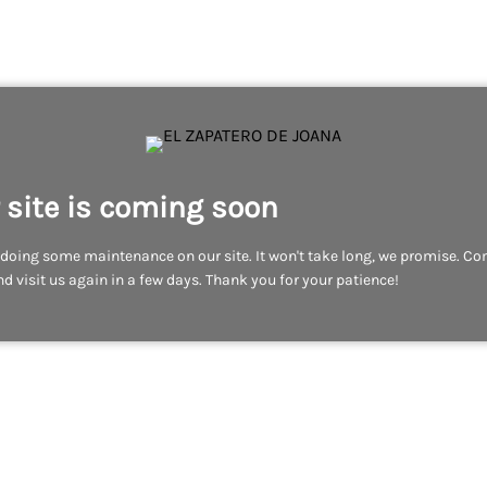
 site is coming soon
doing some maintenance on our site. It won't take long, we promise. C
d visit us again in a few days. Thank you for your patience!