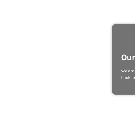
Our
We are 
back an