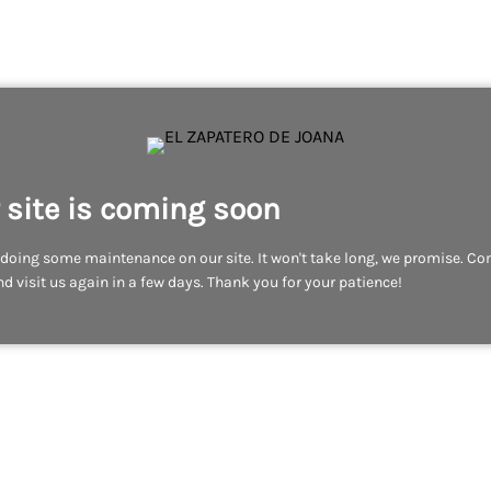
 site is coming soon
doing some maintenance on our site. It won't take long, we promise. C
d visit us again in a few days. Thank you for your patience!