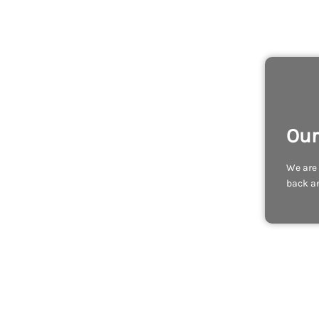
Our
We are 
back an