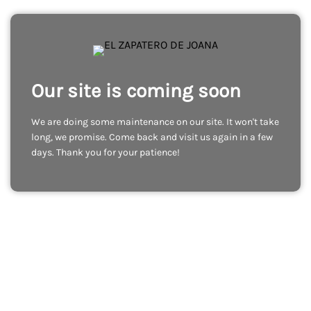
Our site is coming soon
We are doing some maintenance on our site. It won't take
long, we promise. Come back and visit us again in a few
days. Thank you for your patience!