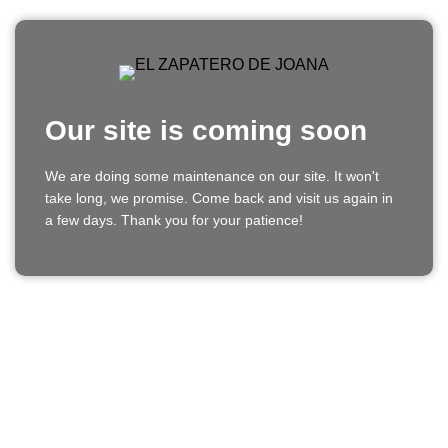
Our site is coming soon
We are doing some maintenance on our site. It won't
take long, we promise. Come back and visit us again in
a few days. Thank you for your patience!