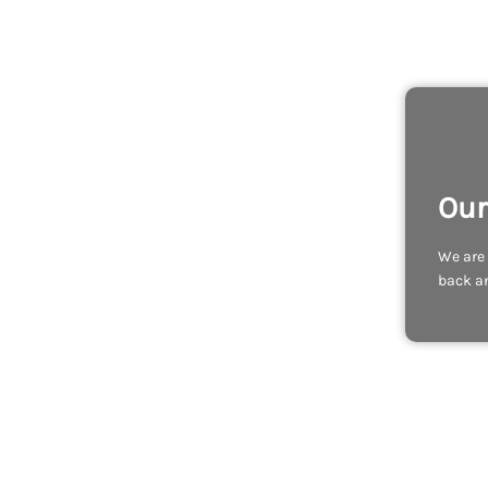
Our
We are 
back an