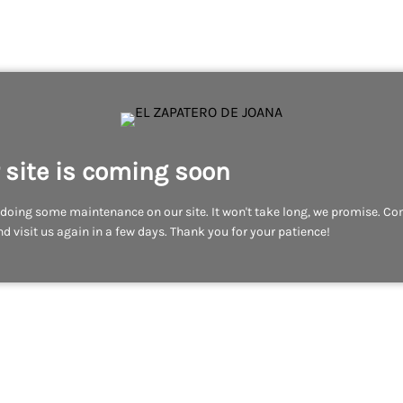
 site is coming soon
doing some maintenance on our site. It won't take long, we promise. C
d visit us again in a few days. Thank you for your patience!