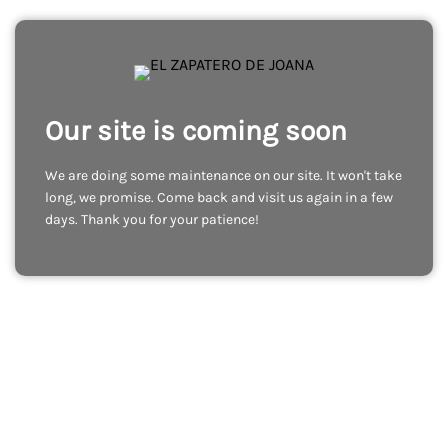
Our site is coming soon
We are doing some maintenance on our site. It won't take
long, we promise. Come back and visit us again in a few
days. Thank you for your patience!