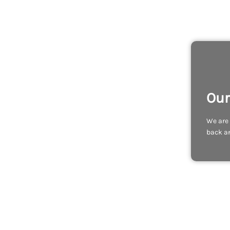
Our
We are 
back an