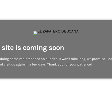
 site is coming soon
doing some maintenance on our site. It won't take long, we promise. C
d visit us again in a few days. Thank you for your patience!