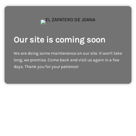
Our site is coming soon
We are doing some maintenance on our site. It won't take
long, we promise. Come back and visit us again in a few
days. Thank you for your patience!