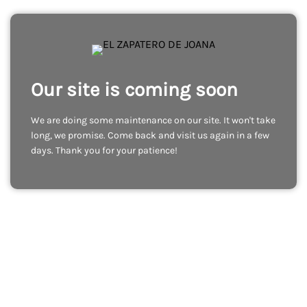
Our site is coming soon
We are doing some maintenance on our site. It won't take
long, we promise. Come back and visit us again in a few
days. Thank you for your patience!