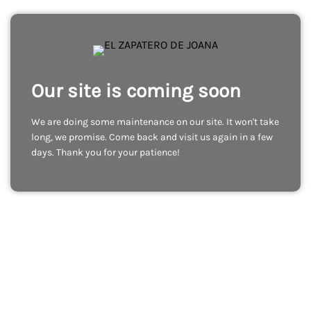
Our site is coming soon
We are doing some maintenance on our site. It won't take
long, we promise. Come back and visit us again in a few
days. Thank you for your patience!