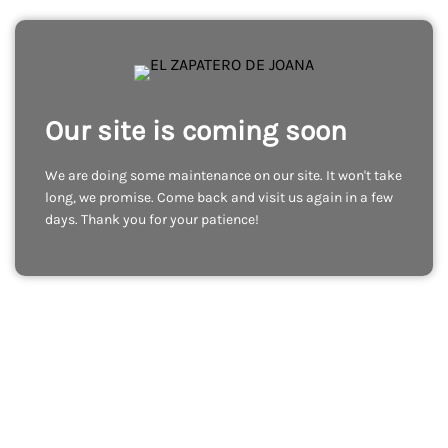
Our site is coming soon
We are doing some maintenance on our site. It won't take
long, we promise. Come back and visit us again in a few
days. Thank you for your patience!