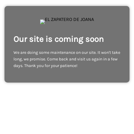
Our site is coming soon
We are doing some maintenance on our site. It won't take
long, we promise. Come back and visit us again in a few
days. Thank you for your patience!