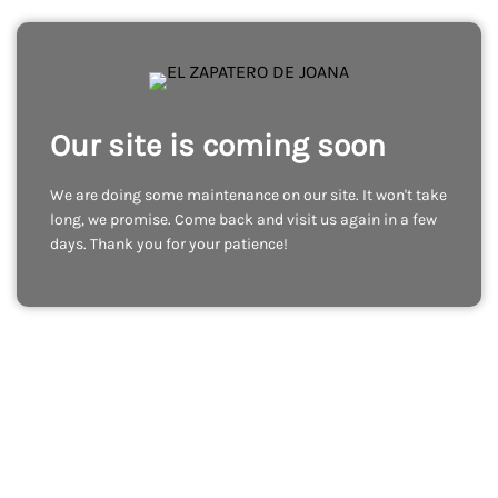
Our site is coming soon
We are doing some maintenance on our site. It won't take
long, we promise. Come back and visit us again in a few
days. Thank you for your patience!