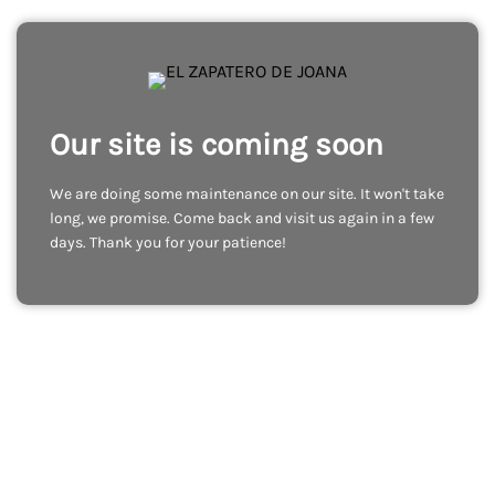
Our site is coming soon
We are doing some maintenance on our site. It won't take
long, we promise. Come back and visit us again in a few
days. Thank you for your patience!