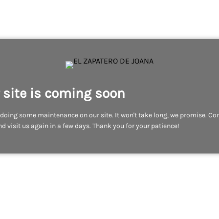
 site is coming soon
doing some maintenance on our site. It won't take long, we promise. C
d visit us again in a few days. Thank you for your patience!