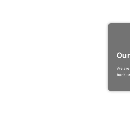
Our
We are 
back an