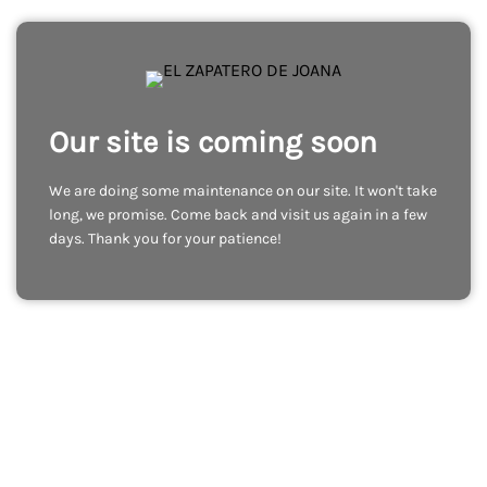
Our site is coming soon
We are doing some maintenance on our site. It won't take
long, we promise. Come back and visit us again in a few
days. Thank you for your patience!