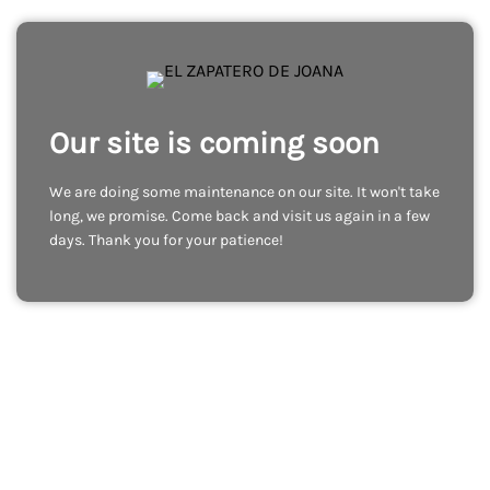
Our site is coming soon
We are doing some maintenance on our site. It won't take
long, we promise. Come back and visit us again in a few
days. Thank you for your patience!